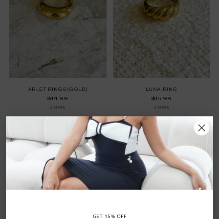
ARLET RINGS (GOLD)
LUNA RING
$14.99
$15.99
2 sizes
2 sizes
GET 15% OFF